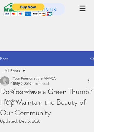
JOIN US
Post
All Posts
Your Friends at the MVACA
All Posts
May 9, 2019
1 min read
Do You Have a Green Thumb?
Announcements
Help Maintain the Beauty of
Stories
Our Community
Updated:
Dec 5, 2020