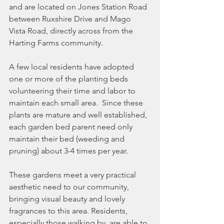
and are located on Jones Station Road 
between Ruxshire Drive and Mago 
Vista Road, directly across from the 
Harting Farms community.
A few local residents have adopted 
one or more of the planting beds 
volunteering their time and labor to 
maintain each small area.  Since these 
plants are mature and well established, 
each garden bed parent need only 
maintain their bed (weeding and 
pruning) about 3-4 times per year.
These gardens meet a very practical 
aesthetic need to our community, 
bringing visual beauty and lovely 
fragrances to this area. Residents, 
especially those walking by, are able to 