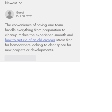
Newest
Guest
Oct 30, 2025
The convenience of having one team 
handle everything from preparation to 
cleanup makes the experience smooth and 
how to get rid of an old camper
 stress free 
for homeowners looking to clear space for 
new projects or developments.
Like
Reply
Guest
Oct 30, 2025
Owning property can be rewarding, but 
ensuring its safety requires constant 
attention. Professionals in property 
management take on that 
property 
management agencies near me
responsibility, implementing preventive 