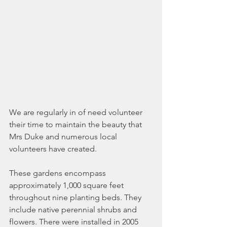
We are regularly in of need volunteer 
their time to maintain the beauty that 
Mrs Duke and numerous local 
volunteers have created.
These gardens encompass 
approximately 1,000 square feet 
throughout nine planting beds. They 
include native perennial shrubs and 
flowers. There were installed in 2005 