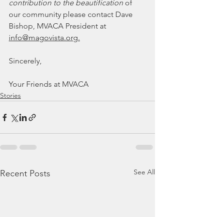
contribution to the beautification
 of 
our community please contact Dave 
Bishop, MVACA President at 
info@magovista.org.
Sincerely, 
Your Friends at MVACA
Stories
See All
Recent Posts