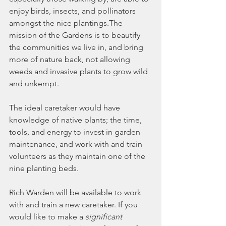
enjoy birds, insects, and pollinators 
amongst the nice plantings.The 
mission of the Gardens is to beautify 
the communities we live in, and bring 
more of nature back, not allowing 
weeds and invasive plants to grow wild 
and unkempt.
The ideal caretaker would have 
knowledge of native plants; the time, 
tools, and energy to invest in garden 
maintenance, and work with and train 
volunteers as they maintain one of the 
nine planting beds.
Rich Warden will be available to work 
with and train a new caretaker. If you 
would like to make a 
significant 