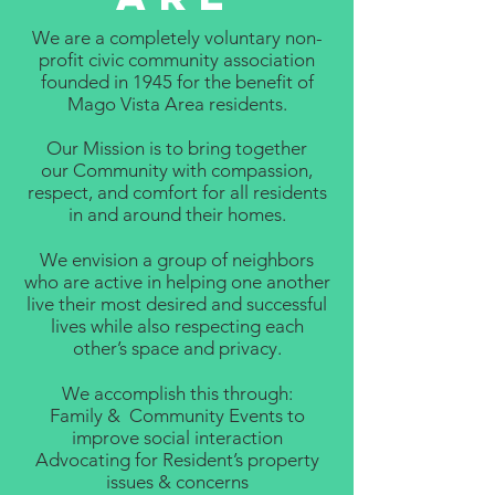
We are a completely voluntary non-
profit civic community association
founded in 1945 for the benefit of
Mago Vista Area residents.
Our Mission is to bring together
our Community with compassion,
respect, and comfort for all residents
in and around their homes.
We envision a group of neighbors
who are active in helping one another
live their most desired and successful
lives while also respecting each
other’s space and privacy.
We accomplish this through:
Family & Community Events to
improve social interaction
Advocating for Resident’s property
issues & concerns