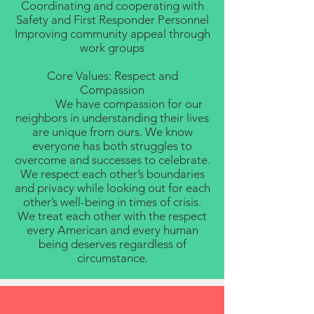
Coordinating and cooperating with
Safety and First Responder Personnel
Improving community appeal through
work groups
Core Values: Respect and
Compassion
We have compassion for our
neighbors in understanding their lives
are unique from ours. We know
everyone has both struggles to
overcome and successes to celebrate.
We respect each other’s boundaries
and privacy while looking out for each
other’s well-being in times of crisis.
We treat each other with the respect
every American and every human
being deserves regardless of
circumstance.​