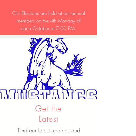
Our Elections are held at our annual
members on the 4th Monday of
each October at 7:00 PM.
Get the
Latest
Find our latest updates and