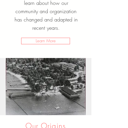
learn about how our
community and organization
has changed and adapted in
recent years.
Learn More
Our Origins