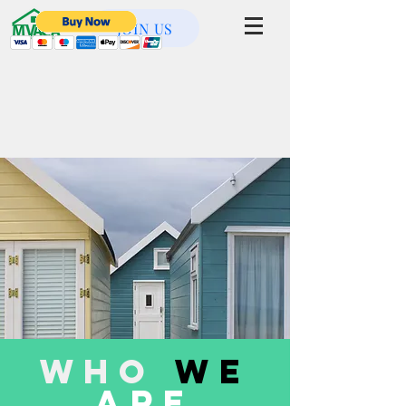
JOIN US
Who
WE
ARE