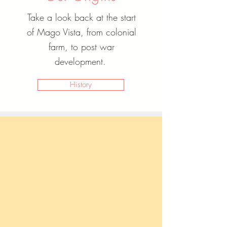
Take a look back at the start
of Mago Vista, from colonial
farm, to post war
development.
History