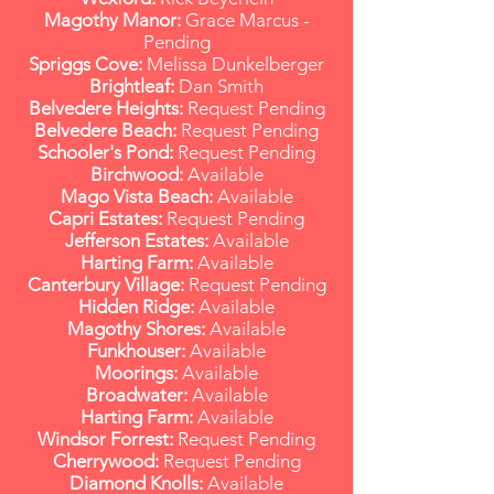
Magothy Manor:
Grace Marcus -
Pending
Spriggs Cove:
Melissa Dunkelberger
Brightleaf:
Dan Smith
Belvedere Heights:
Request Pending
Belvedere Beach:
Request Pending
Schooler's Pond:
Request Pending
Birchwood:
Available
Mago Vista Beach:
Available
Capri Estates:
Request Pending
Jefferson Estates:
Available
Harting Farm:
Available
Canterbury Village:
Request Pending
Hidden Ridge:
Available
Magothy Shores:
Available
Funkhouser:
Available
Moorings:
Available
Broadwater:
Available
Harting Farm:
Available
Windsor Forrest:
Request Pending
Cherrywood:
Request Pending
Diamond Knolls:
Available