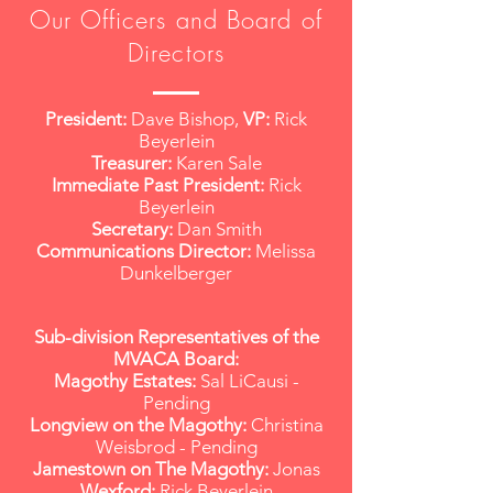
Our Officers and Board of
Directors
President:
Dave Bishop,
VP:
Rick
Beyerlein
Treasurer:
Karen Sale
Immediate Past President:
Rick
Beyerlein
Secretary:
Dan Smith
Communications Director:
Melissa
Dunkelberger
Sub-division Representatives of the
MVACA Board:
Magothy Estates:
Sal LiCausi -
Pending
Longview on the Magothy:
Christina
Weisbrod - Pending
Jamestown on The Magothy:
Jonas
Wexford:
Rick Beyerlein